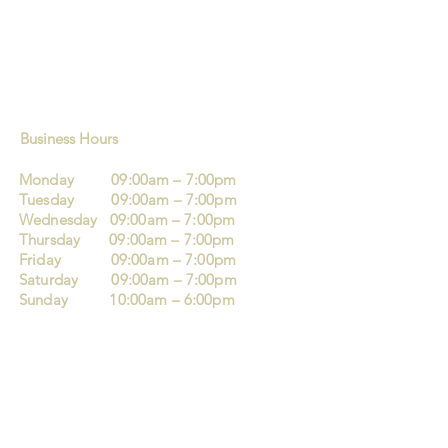
Business Hours
Monday 09:00am – 7:00pm
Tuesday 09:00am – 7:00pm
Wednesday 09:00am – 7:00pm
Thursday 09:00am – 7:00pm
Friday 09:00am – 7:00pm
Saturday 09:00am – 7:00pm
Sunday 10:00am – 6:00pm
Mo’s Barbers and Hairdresser
123 London Street
Reading
RG1 4QA