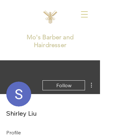
Mo's Barber and
Hairdresser
More actions
Follow
Shirley Liu
Profile