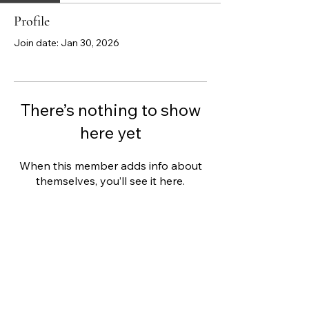
Profile
Join date: Jan 30, 2026
There’s nothing to show
here yet
When this member adds info about
themselves, you’ll see it here.